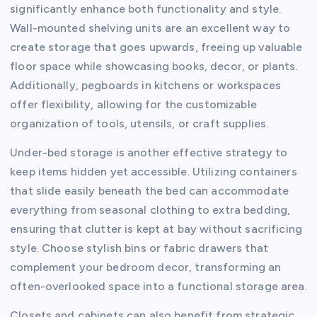
significantly enhance both functionality and style.
Wall-mounted shelving units are an excellent way to
create storage that goes upwards, freeing up valuable
floor space while showcasing books, decor, or plants.
Additionally, pegboards in kitchens or workspaces
offer flexibility, allowing for the customizable
organization of tools, utensils, or craft supplies.
Under-bed storage is another effective strategy to
keep items hidden yet accessible. Utilizing containers
that slide easily beneath the bed can accommodate
everything from seasonal clothing to extra bedding,
ensuring that clutter is kept at bay without sacrificing
style. Choose stylish bins or fabric drawers that
complement your bedroom decor, transforming an
often-overlooked space into a functional storage area.
Closets and cabinets can also benefit from strategic