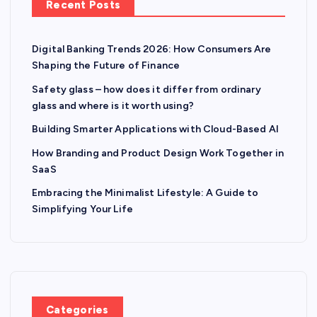
Recent Posts
Digital Banking Trends 2026: How Consumers Are
Shaping the Future of Finance
Safety glass – how does it differ from ordinary
glass and where is it worth using?
Building Smarter Applications with Cloud-Based AI
How Branding and Product Design Work Together in
SaaS
Embracing the Minimalist Lifestyle: A Guide to
Simplifying Your Life
Categories