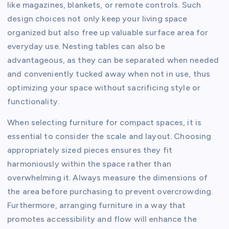
like magazines, blankets, or remote controls. Such
design choices not only keep your living space
organized but also free up valuable surface area for
everyday use. Nesting tables can also be
advantageous, as they can be separated when needed
and conveniently tucked away when not in use, thus
optimizing your space without sacrificing style or
functionality.
When selecting furniture for compact spaces, it is
essential to consider the scale and layout. Choosing
appropriately sized pieces ensures they fit
harmoniously within the space rather than
overwhelming it. Always measure the dimensions of
the area before purchasing to prevent overcrowding.
Furthermore, arranging furniture in a way that
promotes accessibility and flow will enhance the