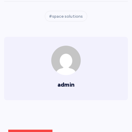
space solutions
admin