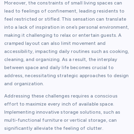
Moreover, the constraints of small living spaces can
lead to feelings of confinement, leading residents to
feel restricted or stifled. This sensation can translate
into a lack of inspiration in one’s personal environment,
making it challenging to relax or entertain guests. A
cramped layout can also limit movement and
accessibility, impacting daily routines such as cooking,
cleaning, and organizing. As a result, the interplay
between space and daily life becomes crucial to
address, necessitating strategic approaches to design
and organization.
Addressing these challenges requires a conscious
effort to maximize every inch of available space.
Implementing innovative storage solutions, such as
multi-functional furniture or vertical storage, can
significantly alleviate the feeling of clutter.