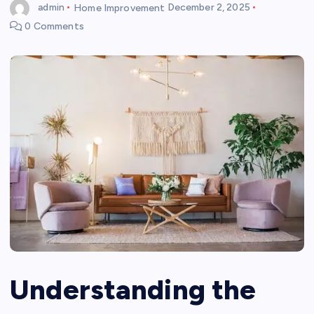
admin
Home Improvement
December 2, 2025
0 Comments
Understanding the