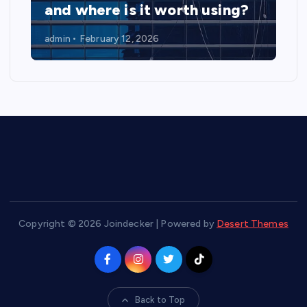
and where is it worth using?
admin
February 12, 2026
Copyright © 2026 Joindecker | Powered by
Desert Themes
Back to Top