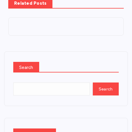
Related Posts
Search
Search