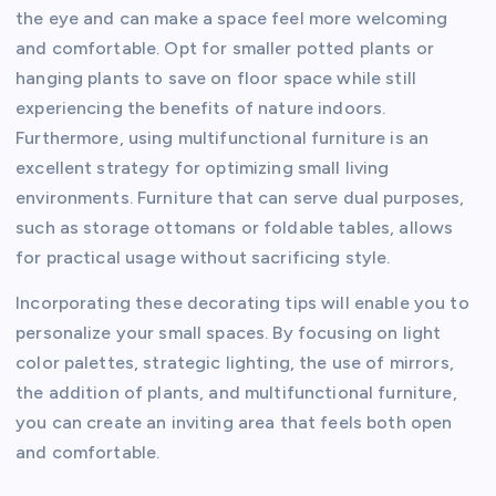
the eye and can make a space feel more welcoming
and comfortable. Opt for smaller potted plants or
hanging plants to save on floor space while still
experiencing the benefits of nature indoors.
Furthermore, using multifunctional furniture is an
excellent strategy for optimizing small living
environments. Furniture that can serve dual purposes,
such as storage ottomans or foldable tables, allows
for practical usage without sacrificing style.
Incorporating these decorating tips will enable you to
personalize your small spaces. By focusing on light
color palettes, strategic lighting, the use of mirrors,
the addition of plants, and multifunctional furniture,
you can create an inviting area that feels both open
and comfortable.