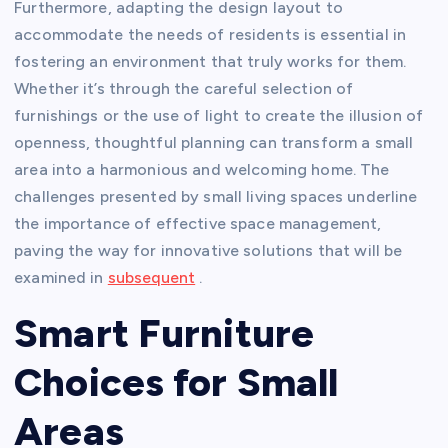
Furthermore, adapting the design layout to
accommodate the needs of residents is essential in
fostering an environment that truly works for them.
Whether it’s through the careful selection of
furnishings or the use of light to create the illusion of
openness, thoughtful planning can transform a small
area into a harmonious and welcoming home. The
challenges presented by small living spaces underline
the importance of effective space management,
paving the way for innovative solutions that will be
examined in
subsequent
.
Smart Furniture
Choices for Small
Areas