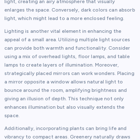
light, creating an airy atmosphere that visually
enlarges the space. Conversely, dark colors can absorb
light, which might lead to a more enclosed feeling.
Lighting is another vital element in enhancing the
appeal of a small area. Utilizing multiple light sources
can provide both warmth and functionality. Consider
using a mix of overhead lights, floor lamps, and table
lamps to create layers of illumination. Moreover,
strategically placed mirrors can work wonders. Placing
a mirror opposite a window allows natural light to
bounce around the room, amplifying brightness and
giving an illusion of depth. This technique not only
enhances illumination but also visually extends the
space.
Additionally, incorporating plants can bring life and
vibrancy to compact areas. Greenery naturally draws