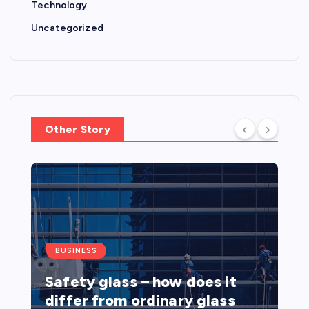
Technology
Uncategorized
Other Story
BUSINESS
Safety glass – how does it
differ from ordinary glass