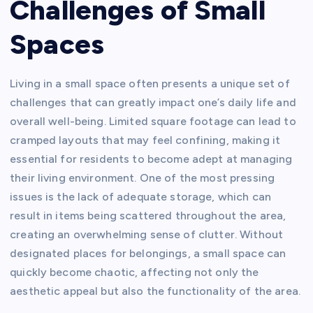
Challenges of Small
Spaces
Living in a small space often presents a unique set of
challenges that can greatly impact one’s daily life and
overall well-being. Limited square footage can lead to
cramped layouts that may feel confining, making it
essential for residents to become adept at managing
their living environment. One of the most pressing
issues is the lack of adequate storage, which can
result in items being scattered throughout the area,
creating an overwhelming sense of clutter. Without
designated places for belongings, a small space can
quickly become chaotic, affecting not only the
aesthetic appeal but also the functionality of the area.