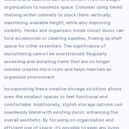
organization to maximize space. Consider using tiered
shelving within cabinets to stack items vertically,
maximizing available height, while also improving
visibility. Hooks and organizers inside closet doors can
hold accessories or cleaning supplies, freeing up shelf
space for other essentials. The significance of
decluttering cannot be overstressed. Regularly
assessing and donating items that are no longer
needed creates more room and helps maintain an
organized environment.
Incorporating these creative storage solutions allows
even the smallest spaces to feel functional and
comfortable. Additionally, stylish storage options can
seamlessly blend with existing decor, enhancing the
overall aesthetic. By focusing on organization and
efficient use of space, it’s possible to keep any living