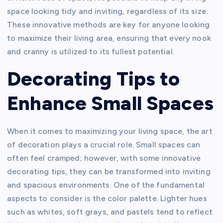
space looking tidy and inviting, regardless of its size.
These innovative methods are key for anyone looking
to maximize their living area, ensuring that every nook
and cranny is utilized to its fullest potential.
Decorating Tips to
Enhance Small Spaces
When it comes to maximizing your living space, the art
of decoration plays a crucial role. Small spaces can
often feel cramped; however, with some innovative
decorating tips, they can be transformed into inviting
and spacious environments. One of the fundamental
aspects to consider is the color palette. Lighter hues
such as whites, soft grays, and pastels tend to reflect