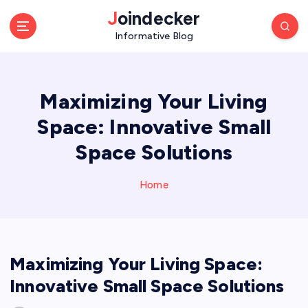
S
Joindecker
k
Informative Blog
i
p
t
o
Maximizing Your Living
c
o
Space: Innovative Small
n
Space Solutions
t
e
n
Home
t
Maximizing Your Living Space:
Innovative Small Space Solutions