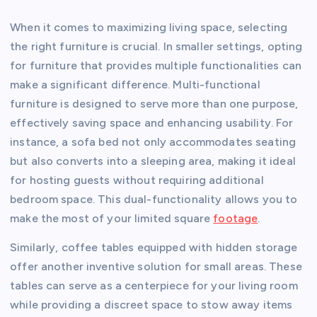
When it comes to maximizing living space, selecting
the right furniture is crucial. In smaller settings, opting
for furniture that provides multiple functionalities can
make a significant difference. Multi-functional
furniture is designed to serve more than one purpose,
effectively saving space and enhancing usability. For
instance, a sofa bed not only accommodates seating
but also converts into a sleeping area, making it ideal
for hosting guests without requiring additional
bedroom space. This dual-functionality allows you to
make the most of your limited square
footage
.
Similarly, coffee tables equipped with hidden storage
offer another inventive solution for small areas. These
tables can serve as a centerpiece for your living room
while providing a discreet space to stow away items