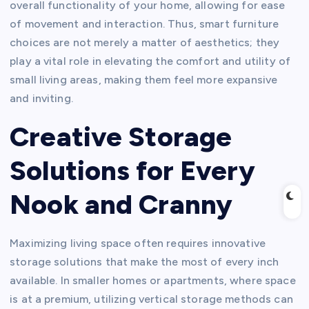
overall functionality of your home, allowing for ease
of movement and interaction. Thus, smart furniture
choices are not merely a matter of aesthetics; they
play a vital role in elevating the comfort and utility of
small living areas, making them feel more expansive
and inviting.
Creative Storage
Solutions for Every
Nook and Cranny
Maximizing living space often requires innovative
storage solutions that make the most of every inch
available. In smaller homes or apartments, where space
is at a premium, utilizing vertical storage methods can