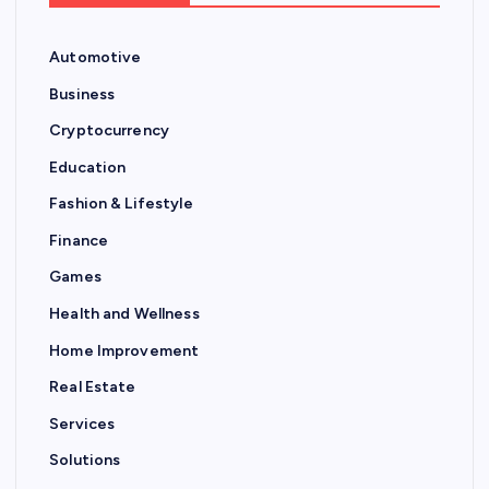
Automotive
Business
Cryptocurrency
Education
Fashion & Lifestyle
Finance
Games
Health and Wellness
Home Improvement
Real Estate
Services
Solutions